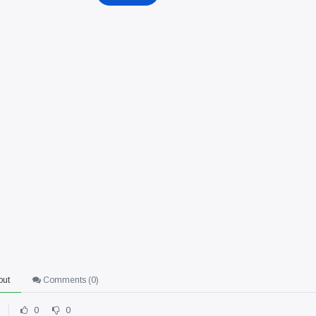
out
Comments (
0
)
0
0