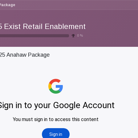
Package
5 Exist Retail Enablement
0
%
25 Anahaw Package