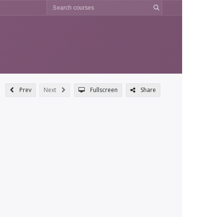
Prev
Next
Fullscreen
Share