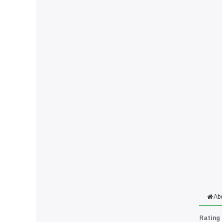
Ab
Rating