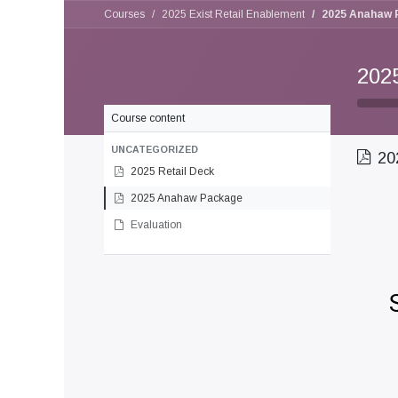
Courses
2025 Exist Retail Enablement
2025 Anahaw 
202
Course content
UNCATEGORIZED
20
2025 Retail Deck
2025 Anahaw Package
Evaluation