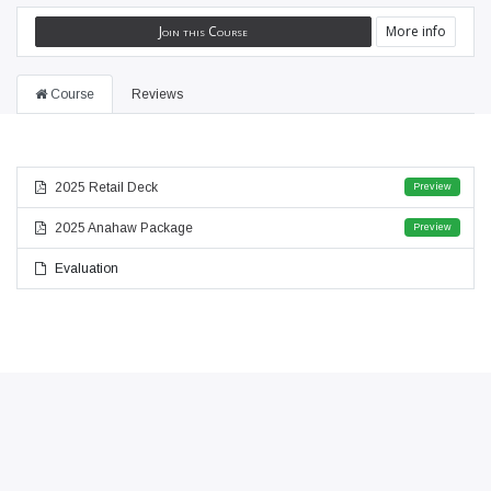
Join this Course
More info
Course
Reviews
2025 Retail Deck
Preview
2025 Anahaw Package
Preview
Evaluation