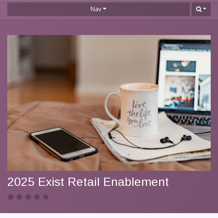
Nav
2025 Exist Retail Enablement