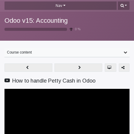
Nav
Odoo v15: Accounting
0
%
Course content
How to handle Petty Cash in Odoo