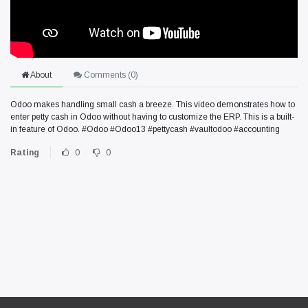
About
Comments (
0
)
Odoo makes handling small cash a breeze. This video demonstrates how to
enter petty cash in Odoo without having to customize the ERP. This is a built-
in feature of Odoo. #Odoo #Odoo13 #pettycash #vaultodoo #accounting
Rating
0
0