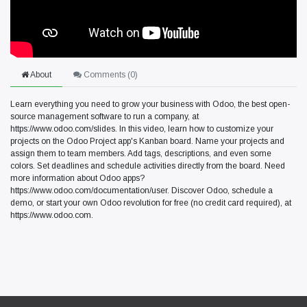
About
Comments (
0
)
Learn everything you need to grow your business with Odoo, the best open-
source management software to run a company, at
https://www.odoo.com/slides. In this video, learn how to customize your
projects on the Odoo Project app's Kanban board. Name your projects and
assign them to team members. Add tags, descriptions, and even some
colors. Set deadlines and schedule activities directly from the board. Need
more information about Odoo apps?
https://www.odoo.com/documentation/user. Discover Odoo, schedule a
demo, or start your own Odoo revolution for free (no credit card required), at
https://www.odoo.com.