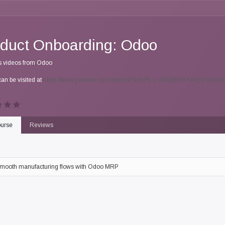
duct Onboarding: Odoo
s videos from Odoo
can be visited at
https://www.youtube.com/playlist?list=PL1-aSABtP6AArcQlEsAh
urse
Reviews
mooth manufacturing flows with Odoo MRP