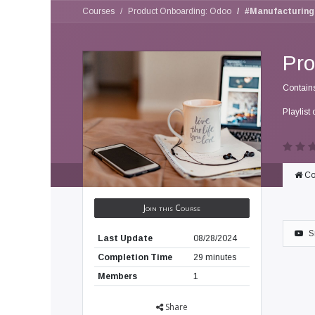
Courses
Product Onboarding: Odoo
#Manufacturing
Pro
Contain
Playlist 
Co
Join this Course
S
Last Update
08/28/2024
Completion Time
29 minutes
Members
1
Share