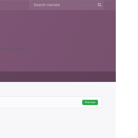
903umc_nH9vxw
Preview