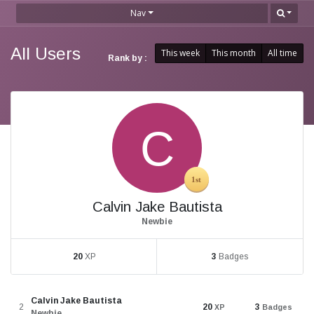
Nav
All Users
This week
This month
All time
Rank by :
Calvin Jake Bautista
Newbie
20
XP
3
Badges
Calvin Jake Bautista
2
20
3
XP
Badges
Newbie